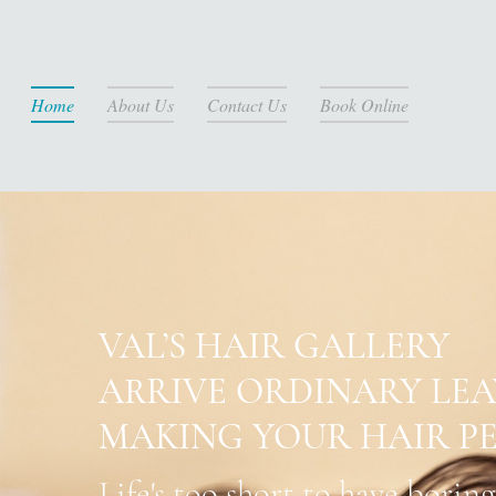
Home
About Us
Contact Us
Book Online
VAL’S HAIR GALLERY
ARRIVE ORDINARY LE
MAKING YOUR HAIR PE
Life's too short to have boring