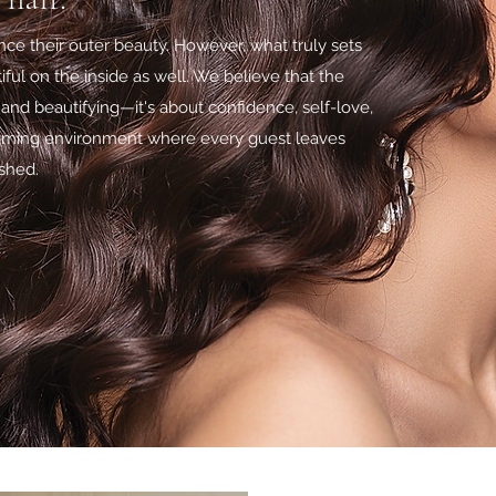
ce their outer beauty. However, what truly sets
ful on the inside as well. We believe that the
and beautifying—it's about confidence, self-love,
oming environment where every guest leaves
ished.