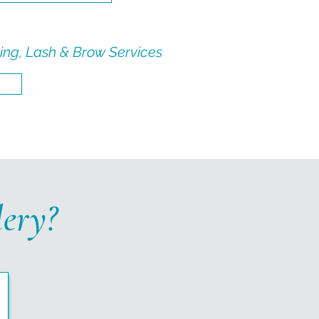
ing, Lash & Brow Services
ery?