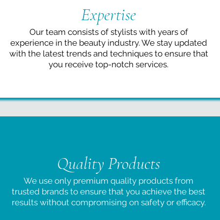
Expertise
Our team consists of stylists with years of
experience in the beauty industry. We stay updated
with the latest trends and techniques to ensure that
you receive top-notch services.
Quality Products
We use only premium quality products from
trusted brands to ensure that you achieve the best
results without compromising on safety or efficacy.