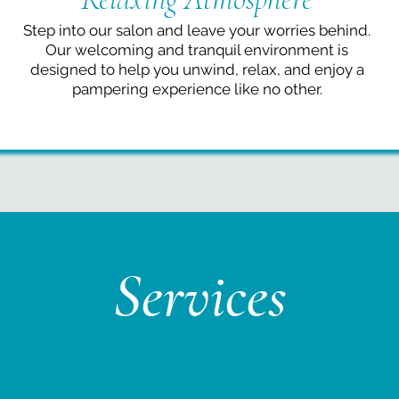
Step into our salon and leave your worries behind.
Our welcoming and tranquil environment is
designed to help you unwind, relax, and enjoy a
pampering experience like no other.
Services