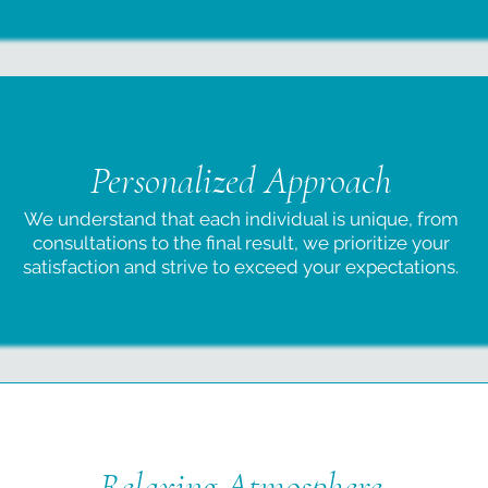
Personalized Approach
We understand that each individual is unique, from
consultations to the final result, we prioritize your
satisfaction and strive to exceed your expectations.
Relaxing Atmosphere