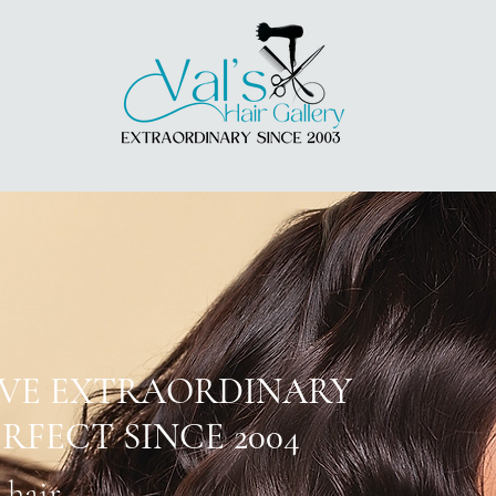
AVE EXTRAORDINARY
RFECT SINCE 2004
 hair.