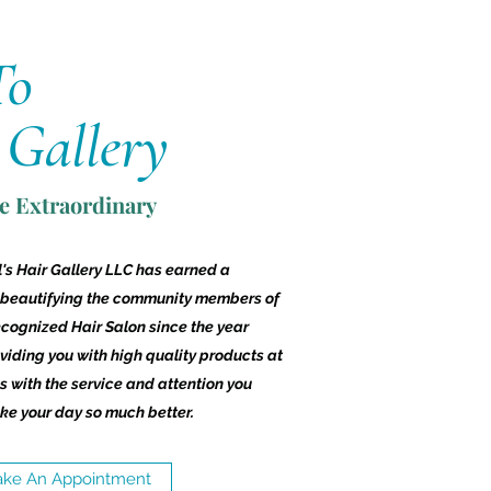
To
 Gallery
ve Extraordinary
's Hair Gallery LLC has earned a
 beautifying the community members of
ecognized Hair Salon since the year
iding you with high quality products at
 with the service and attention you
ke your day so much better.
ke An Appointment