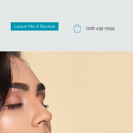
Leave Me A Review
(228) 435-0555