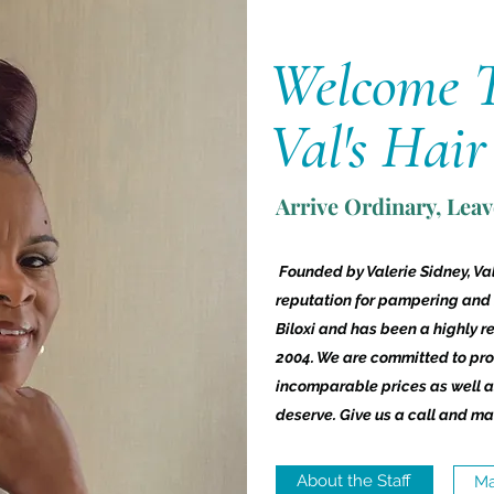
Welcome 
Val's Hair
Arrive Ordinary, Lea
Founded by Valerie Sidney, Val
reputation for pampering and
Biloxi and has been a highly r
2004. We are committed to prov
incomparable prices as well as
deserve. Give us a call and ma
About the Staff
Ma