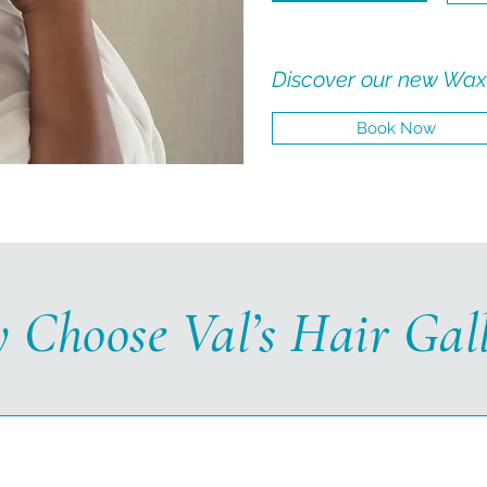
Discover our new Wax
Book Now
 Choose Val’s Hair Gall