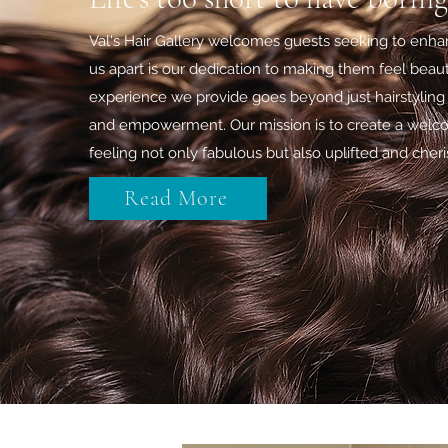
Val's Hair Gallery welcomes guests seeking to enhan
us apart is our dedication to making them feel beauti
experience we provide goes beyond just hairstyling 
and empowerment. Our mission is to create a welc
feeling not only fabulous but also uplifted and cher
Read More