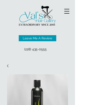
Leave Me A Review
(228) 435-0555