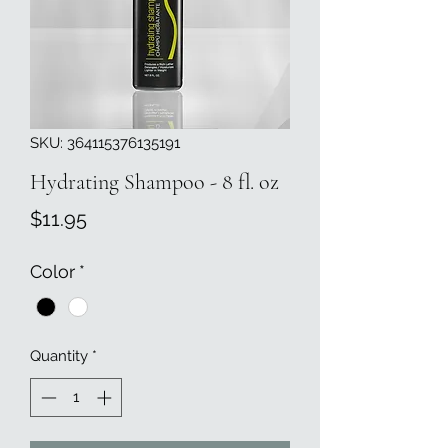
SKU: 364115376135191
Hydrating Shampoo - 8 fl. oz
Price
$11.95
Color
*
Quantity
*