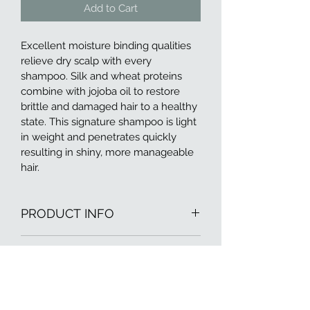
Add to Cart
Excellent moisture binding qualities 
relieve dry scalp with every 
shampoo. Silk and wheat proteins 
combine with jojoba oil to restore 
brittle and damaged hair to a healthy 
state. This signature shampoo is light 
in weight and penetrates quickly 
resulting in shiny, more manageable 
hair.
PRODUCT INFO
I'm a product detail. I'm a great place 
RETURN & REFUND POLICY
to add more information about your 
product such as sizing, material, care 
I’m a Return and Refund policy. I’m a 
and cleaning instructions. This is also 
SHIPPING INFO
great place to let your customers 
a great space to write what makes 