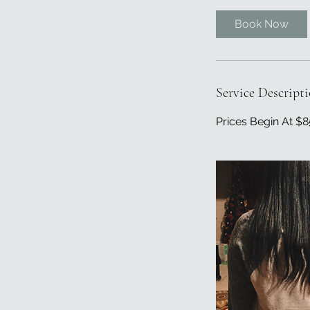
3
0
Book Now
m
i
n
Service Descript
Prices Begin At $8