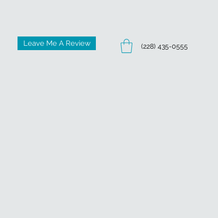
Leave Me A Review
(228) 435-0555