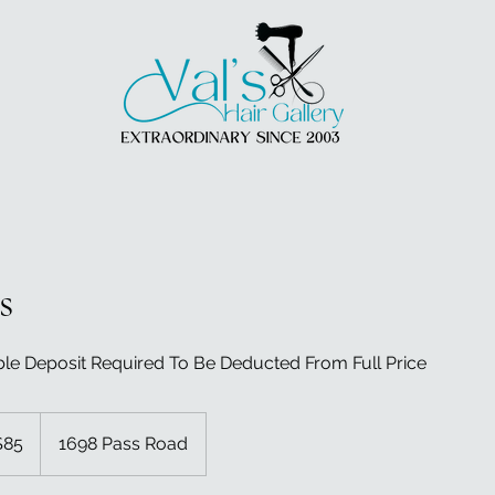
s
e Deposit Required To Be Deducted From Full Price
$85
1698 Pass Road
rs