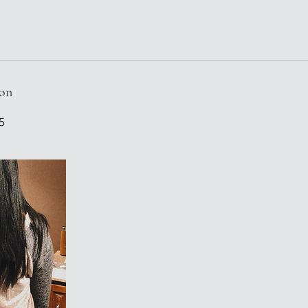
ion
5